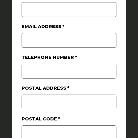
EMAIL ADDRESS
*
TELEPHONE NUMBER
*
POSTAL ADDRESS
*
POSTAL CODE
*