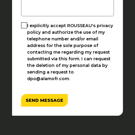
I explicitly accept ROUSSEAU's privacy
policy and authorize the use of my
telephone number and/or email
address for the sole purpose of
contacting me regarding my request
submitted via this form. I can request
the deletion of my personal data by
sending a request to
dpo@alamofr.com.
SEND MESSAGE