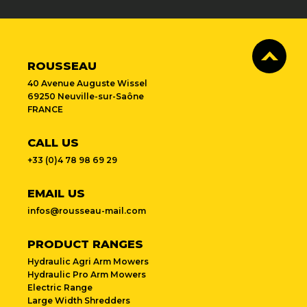
ROUSSEAU
40 Avenue Auguste Wissel
69250 Neuville-sur-Saône
FRANCE
CALL US
+33 (0)4 78 98 69 29
EMAIL US
infos@rousseau-mail.com
PRODUCT RANGES
Hydraulic Agri Arm Mowers
Hydraulic Pro Arm Mowers
Electric Range
Large Width Shredders