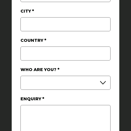
CITY
*
COUNTRY
*
WHO ARE YOU?
*
ENQUIRY
*