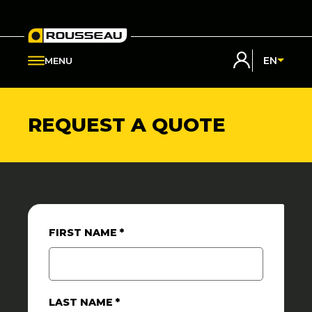
My Rousseau
EN
MENU
REQUEST A QUOTE
FIRST NAME
*
LAST NAME
*