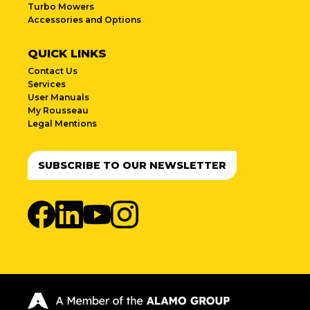
Turbo Mowers
Accessories and Options
QUICK LINKS
Contact Us
Services
User Manuals
My Rousseau
Legal Mentions
SUBSCRIBE TO OUR NEWSLETTER